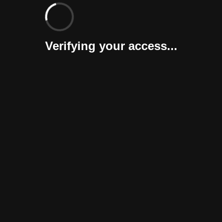
Verifying your access...