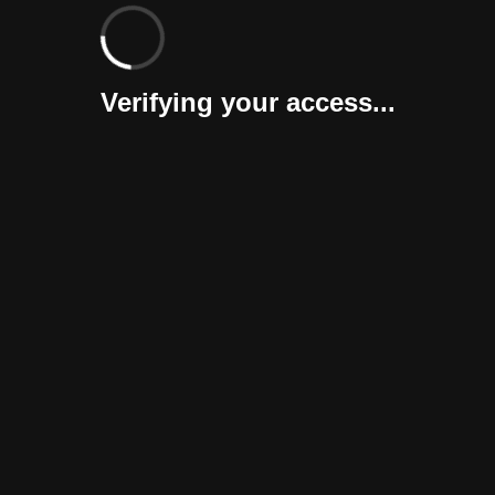
Verifying your access...