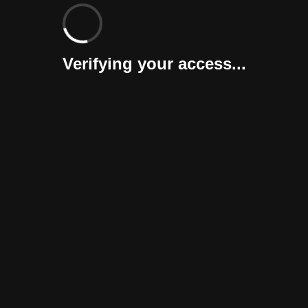
Verifying your access...