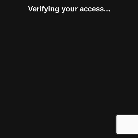
Verifying your access...