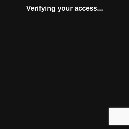
Verifying your access...