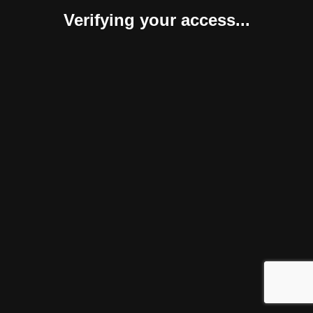
Verifying your access...