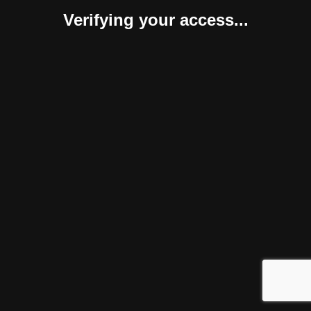
Verifying your access...